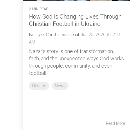
3 MIN READ
How God Is Changing Lives Through
Christian Football in Ukraine
Family of Christ International
:
Jun 25, 2026 8:52:16
AM
Nazar’s story is one of transformation,
faith, and the unexpected ways God works
through people, community, and even
football.
Ukraine
News
Read More