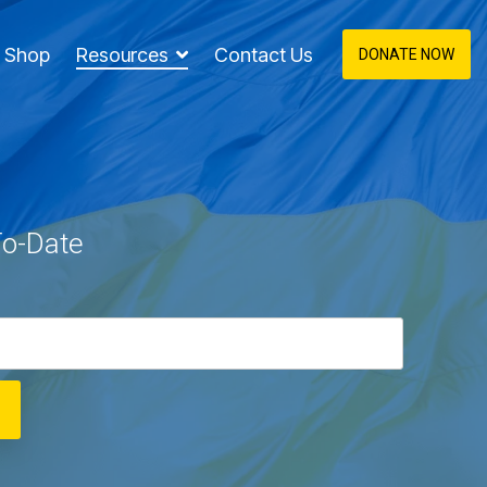
Shop
Resources
Contact Us
DONATE NOW
To-Date