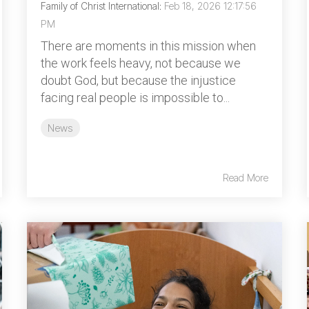
Family of Christ International
:
Feb 18, 2026 12:17:56
PM
There are moments in this mission when
the work feels heavy, not because we
doubt God, but because the injustice
facing real people is impossible to...
News
Read More