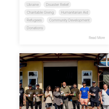
Ukraine
Disaster Relief
Charitable Giving
Humanitarian Aid
Refugees
Community Development
Donations
Read More