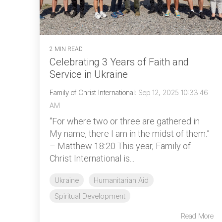
2 MIN READ
Celebrating 3 Years of Faith and
Service in Ukraine
Family of Christ International
:
Sep 12, 2025 10:33:46
AM
“For where two or three are gathered in
My name, there I am in the midst of them.”
– Matthew 18:20 This year, Family of
Christ International is...
Ukraine
Humanitarian Aid
Spiritual Development
Read More