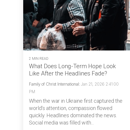
2 MIN READ
What Does Long-Term Hope Look
Like After the Headlines Fade?
Family of Christ International
:
Jan 21, 2026 2:41:00
PM
When the war in Ukraine first captured the
world’s attention, compassion flowed
quickly. Headlines dominated the news.
Social media was filled with...