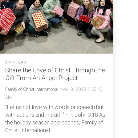
2 MIN READ
Share the Love of Christ Through the
Gift From An Angel Project
Family of Christ International
:
Nov 18, 2025 11:35:43
AM
“Let us not love with words or speech but
with actions and in truth.” – 1 John 3:18 As
the holiday season approaches, Family of
Christ International...