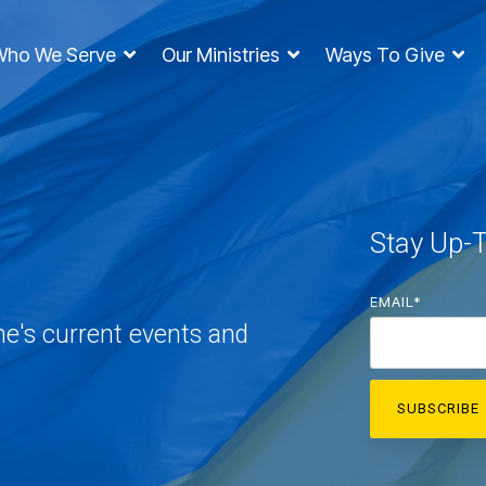
Who We Serve
Our Ministries
Ways To Give
Stay Up-
EMAIL
*
ne's current events and