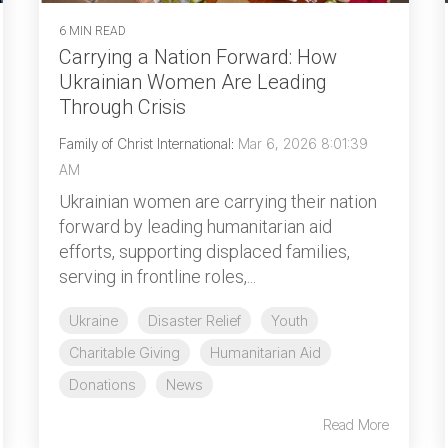
6 MIN READ
Carrying a Nation Forward: How
Ukrainian Women Are Leading
Through Crisis
Family of Christ International
:
Mar 6, 2026 8:01:39
AM
Ukrainian women are carrying their nation
forward by leading humanitarian aid
efforts, supporting displaced families,
serving in frontline roles,...
Ukraine
Disaster Relief
Youth
Charitable Giving
Humanitarian Aid
Donations
News
Read More