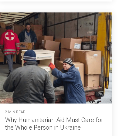
2 MIN READ
Why Humanitarian Aid Must Care for
the Whole Person in Ukraine