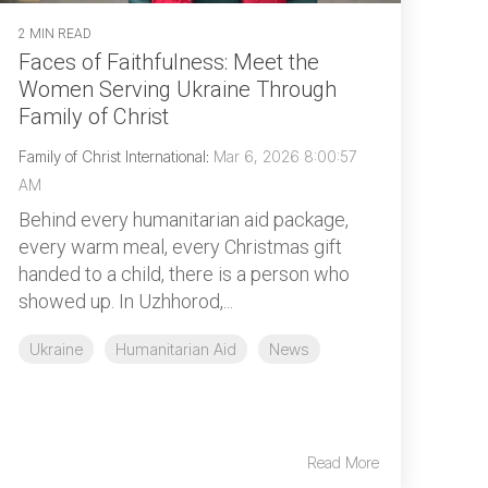
2 MIN READ
Faces of Faithfulness: Meet the
Women Serving Ukraine Through
Family of Christ
Family of Christ International
:
Mar 6, 2026 8:00:57
AM
Behind every humanitarian aid package,
every warm meal, every Christmas gift
handed to a child, there is a person who
showed up. In Uzhhorod,...
Ukraine
Humanitarian Aid
News
Read More