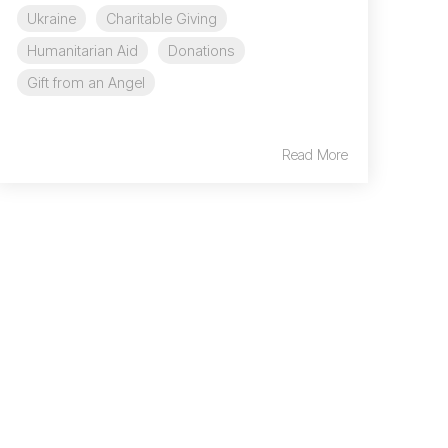
Ukraine
Charitable Giving
Humanitarian Aid
Donations
Gift from an Angel
Read More