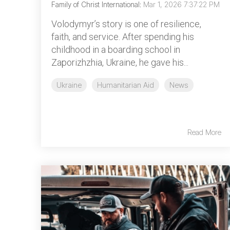
Family of Christ International
:
Mar 1, 2026 7:37:22 PM
Volodymyr’s story is one of resilience,
faith, and service. After spending his
childhood in a boarding school in
Zaporizhzhia, Ukraine, he gave his...
Ukraine
Humanitarian Aid
News
Read More