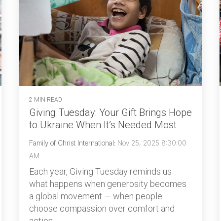
2 MIN READ
Giving Tuesday: Your Gift Brings Hope
to Ukraine When It’s Needed Most
Family of Christ International
:
Nov 25, 2025 8:30:00
AM
Each year, Giving Tuesday reminds us
what happens when generosity becomes
a global movement — when people
choose compassion over comfort and
action...