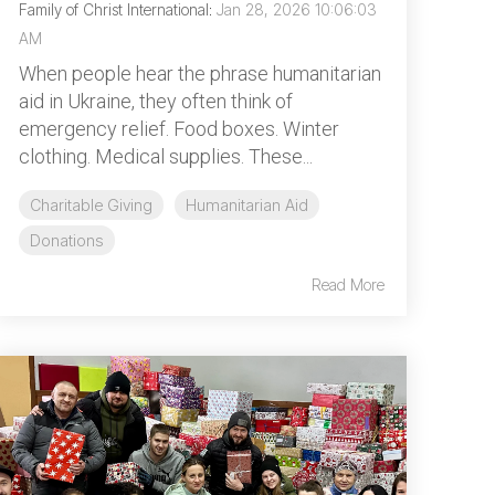
Family of Christ International
:
Jan 28, 2026 10:06:03
AM
When people hear the phrase humanitarian
aid in Ukraine, they often think of
emergency relief. Food boxes. Winter
clothing. Medical supplies. These...
Charitable Giving
Humanitarian Aid
Donations
Read More