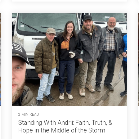
2 MIN READ
Standing With Andrii: Faith, Truth, &
Hope in the Middle of the Storm