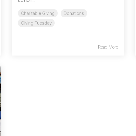
Charitable Giving
Donations
Giving Tuesday
Read More