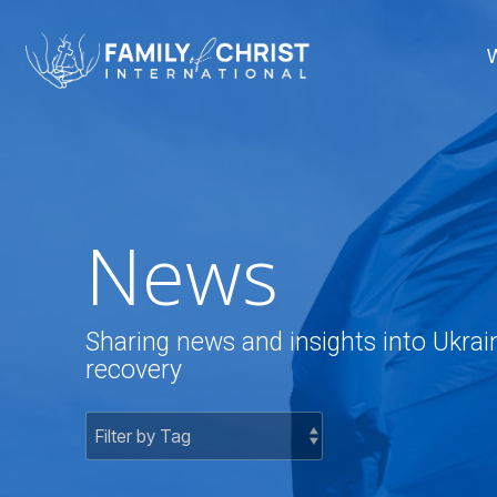
Skip
to
the
main
content.
News
Sharing news and insights into Ukrai
recovery