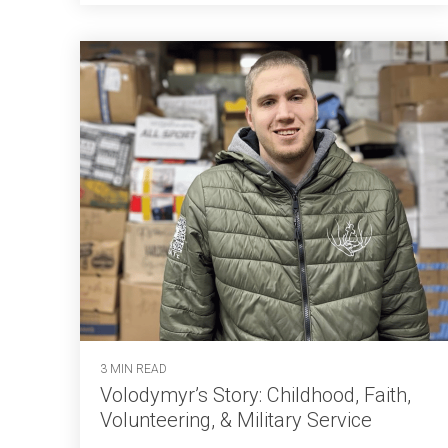
3 MIN READ
Volodymyr’s Story: Childhood, Faith,
Volunteering, & Military Service