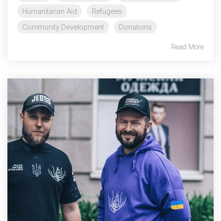
Humanitarian Aid
Refugees
Community Development
Donations
Read More