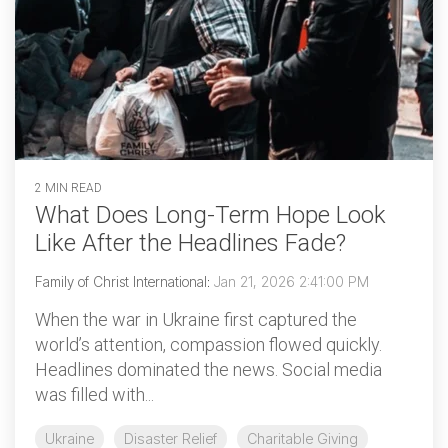
2 MIN READ
What Does Long-Term Hope Look
Like After the Headlines Fade?
Family of Christ International
:
Jan 21, 2026 2:41:00 PM
When the war in Ukraine first captured the
world’s attention, compassion flowed quickly.
Headlines dominated the news. Social media
was filled with...
Ukraine
Disaster Relief
Charitable Giving