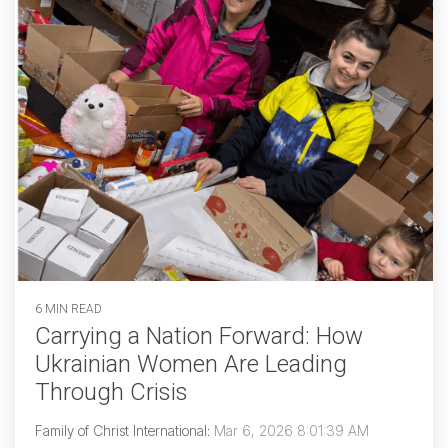
6 MIN READ
Carrying a Nation Forward: How
Ukrainian Women Are Leading
Through Crisis
Family of Christ International
:
Mar 6, 2026 8:01:39 AM