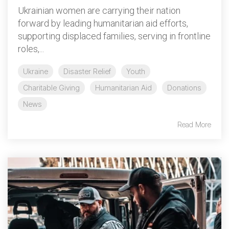
Ukrainian women are carrying their nation
forward by leading humanitarian aid efforts,
supporting displaced families, serving in frontline
roles,...
Ukraine
Disaster Relief
Youth
Charitable Giving
Humanitarian Aid
Donations
News
Read More