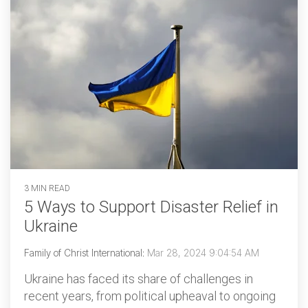
3 MIN READ
5 Ways to Support Disaster Relief in
Ukraine
Family of Christ International
:
Mar 28, 2024 9:04:54 AM
Ukraine has faced its share of challenges in
recent years, from political upheaval to ongoing