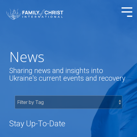
Skip
to
Tog
the
Me
main
content.
News
Sharing news and insights into
Ukraine's current events and recovery
Stay Up-To-Date