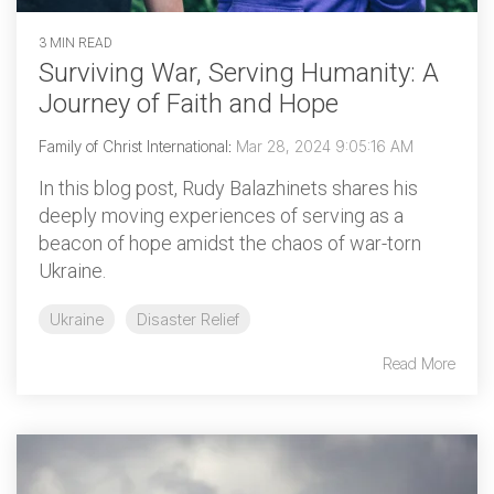
3 MIN READ
Surviving War, Serving Humanity: A
Journey of Faith and Hope
Family of Christ International
:
Mar 28, 2024 9:05:16 AM
In this blog post, Rudy Balazhinets shares his
deeply moving experiences of serving as a
beacon of hope amidst the chaos of war-torn
Ukraine.
Ukraine
Disaster Relief
Read More