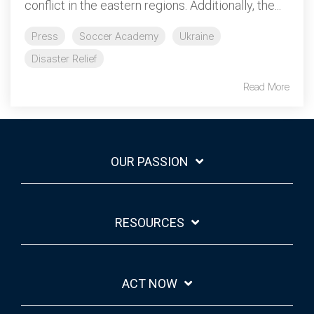
conflict in the eastern regions. Additionally, the...
Press
Soccer Academy
Ukraine
Disaster Relief
Read More
OUR PASSION
RESOURCES
ACT NOW