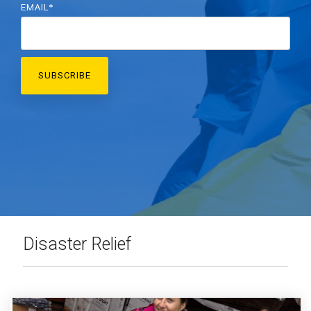
EMAIL
*
Disaster Relief