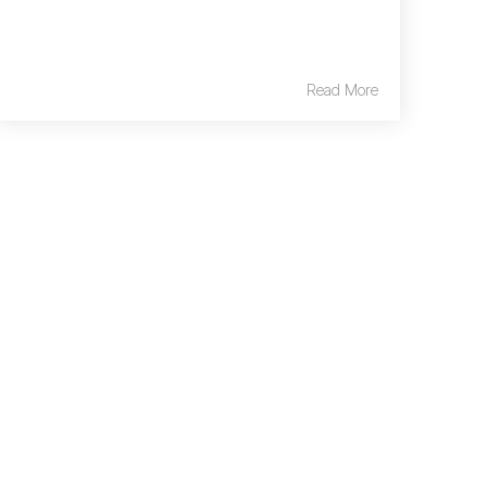
Read More