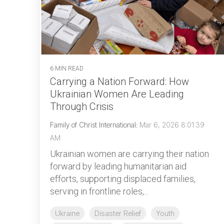
6 MIN READ
Carrying a Nation Forward: How
Ukrainian Women Are Leading
Through Crisis
Family of Christ International
:
Mar 6, 2026 8:01:39
AM
Ukrainian women are carrying their nation
forward by leading humanitarian aid
efforts, supporting displaced families,
serving in frontline roles,...
Ukraine
Disaster Relief
Youth