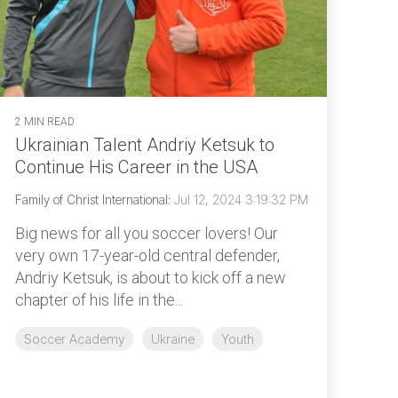
2 MIN READ
Ukrainian Talent Andriy Ketsuk to
Continue His Career in the USA
Family of Christ International
:
Jul 12, 2024 3:19:32 PM
Big news for all you soccer lovers! Our
very own 17-year-old central defender,
Andriy Ketsuk, is about to kick off a new
chapter of his life in the...
Soccer Academy
Ukraine
Youth