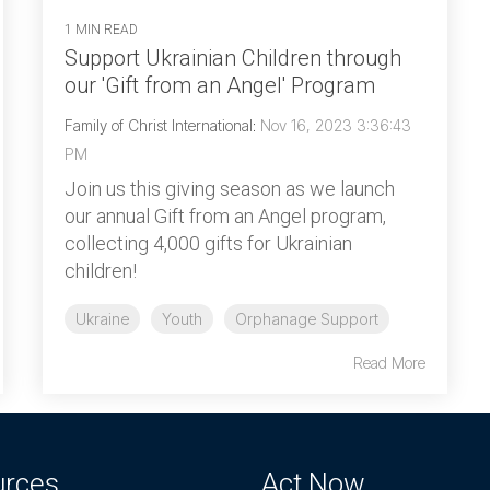
1 MIN READ
Support Ukrainian Children through
our 'Gift from an Angel' Program
Family of Christ International
:
Nov 16, 2023 3:36:43
PM
Join us this giving season as we launch
our annual Gift from an Angel program,
collecting 4,000 gifts for Ukrainian
children!
Ukraine
Youth
Orphanage Support
Read More
urces
Act Now