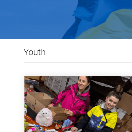
Youth