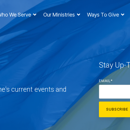
Who We Serve
Our Ministries
Ways To Give
Stay Up-
EMAIL
*
ne's current events and