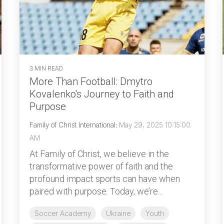
3 MIN READ
More Than Football: Dmytro
Kovalenko's Journey to Faith and
Purpose
Family of Christ International
:
May 29, 2025 10:15:00
AM
At Family of Christ, we believe in the
transformative power of faith and the
profound impact sports can have when
paired with purpose. Today, we’re...
Soccer Academy
Ukraine
Youth