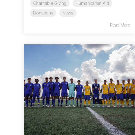
Charitable Giving
Humanitarian Aid
Donations
News
Read More