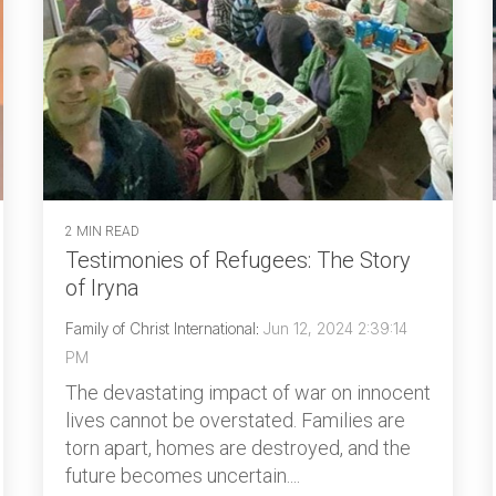
2 MIN READ
Testimonies of Refugees: The Story
of Iryna
Family of Christ International
:
Jun 12, 2024 2:39:14
PM
The devastating impact of war on innocent
lives cannot be overstated. Families are
torn apart, homes are destroyed, and the
future becomes uncertain....