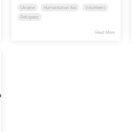
Ukraine
Humanitarian Aid
Volunteers
Refugees
Read More