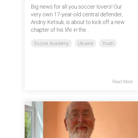
Big news for all you soccer lovers! Our
very own 17-year-old central defender,
Andriy Ketsuk, is about to kick off a new
chapter of his life in the...
Soccer Academy
Ukraine
Youth
Read More