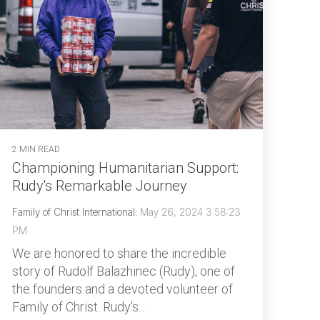
2 MIN READ
Championing Humanitarian Support:
Rudy's Remarkable Journey
Family of Christ International
:
May 26, 2024 3:58:23
PM
We are honored to share the incredible
story of Rudolf Balazhinec (Rudy), one of
the founders and a devoted volunteer of
Family of Christ. Rudy's...