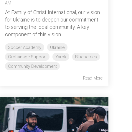
AM
At Family of Christ International, our vision
for Ukraine is to deepen our commitment
to serving the local community. A key
component of this vision...
Soccer Academy
Ukraine
Orphanage Support
Yarok
Blueberries
Community Development
Read More