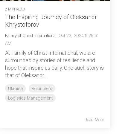
2 MIN READ
The Inspiring Journey of Oleksandr
Khrystoforov
Family of Christ International
:
Oct 23, 2024 9:29:51
AM
At Family of Christ International, we are
surrounded by stories of resilience and
hope that inspire us daily. One such story is
that of Oleksandr...
Ukraine
Volunteers
Logistics Management
Read More