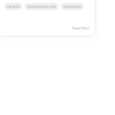
Ukraine
Humanitarian Aid
Volunteers
Read More