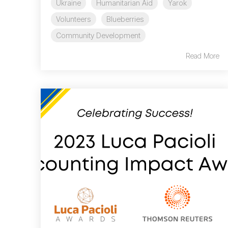
Ukraine
Humanitarian Aid
Yarok
Volunteers
Blueberries
Community Development
Read More