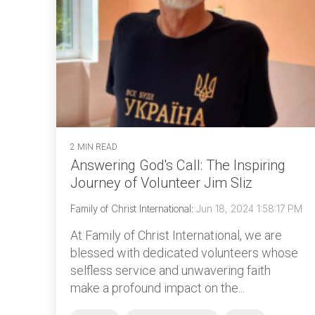
2 MIN READ
Answering God's Call: The Inspiring
Journey of Volunteer Jim Sliz
Family of Christ International
:
Jun 18, 2024 1:58:17 PM
At Family of Christ International, we are
blessed with dedicated volunteers whose
selfless service and unwavering faith
make a profound impact on the...