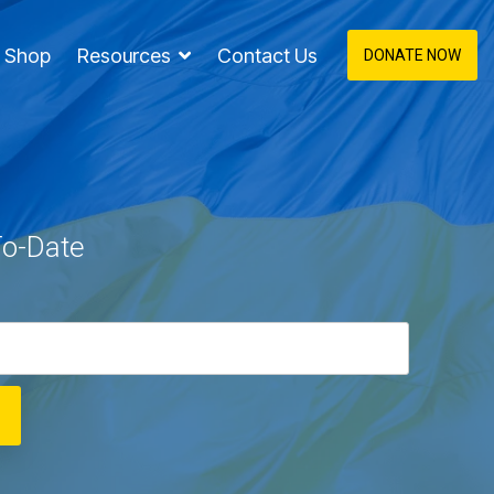
Shop
Resources
Contact Us
DONATE NOW
To-Date