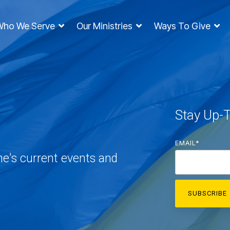
Who We Serve
Our Ministries
Ways To Give
Stay Up-
EMAIL
*
ne's current events and