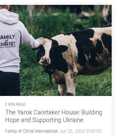
2 MIN READ
The Yarok Caretaker House: Building
Hope and Supporting Ukraine
Family of Christ International
:
Jun 25, 2024 9:00:00