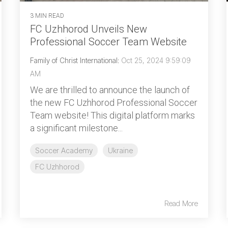
3 MIN READ
FC Uzhhorod Unveils New
Professional Soccer Team Website
Family of Christ International
:
Oct 25, 2024 9:59:09
AM
We are thrilled to announce the launch of
the new FC Uzhhorod Professional Soccer
Team website! This digital platform marks
a significant milestone...
Soccer Academy
Ukraine
FC Uzhhorod
Read More