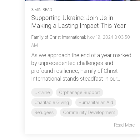
3 MIN READ
Supporting Ukraine: Join Us in
Making a Lasting Impact This Year
Family of Christ International
:
Nov 19, 2024 8:03:50
AM
As we approach the end of a year marked
by unprecedented challenges and
profound resilience, Family of Christ
International stands steadfast in our...
Ukraine
Orphanage Support
Charitable Giving
Humanitarian Aid
Refugees
Community Development
Read More