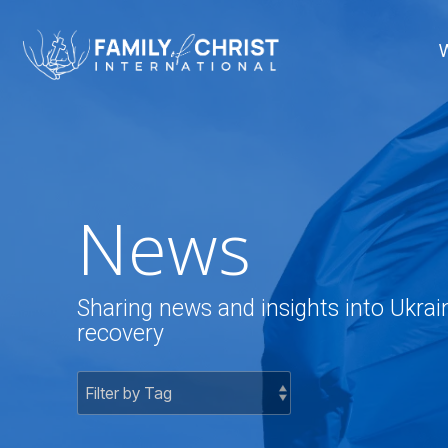
Skip
to
the
main
content.
News
Sharing news and insights into Ukrai
recovery