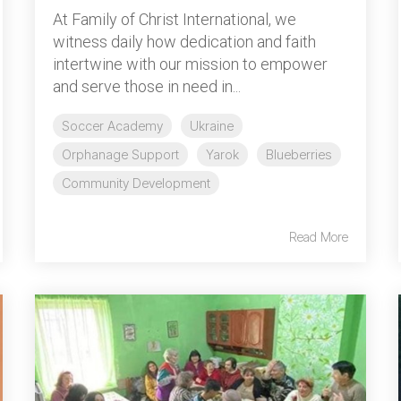
At Family of Christ International, we
witness daily how dedication and faith
intertwine with our mission to empower
and serve those in need in...
Soccer Academy
Ukraine
Orphanage Support
Yarok
Blueberries
Community Development
Read More