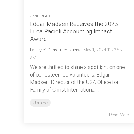
2 MIN READ
Edgar Madsen Receives the 2023
Luca Pacioli Accounting Impact
Award
Family of Christ International
:
May 1, 2024 11:22:58
AM
We are thrilled to shine a spotlight on one
of our esteemed volunteers, Edgar
Madsen, Director of the USA Office for
Family of Christ International,...
Ukraine
Read More