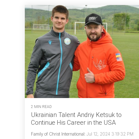
2 MIN READ
Ukrainian Talent Andriy Ketsuk to
Continue His Career in the USA
Family of Christ International
:
Jul 12, 2024 3:19:32 PM