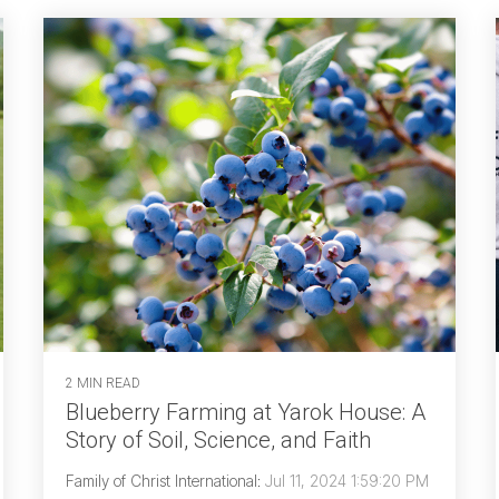
2 MIN READ
Blueberry Farming at Yarok House: A
Story of Soil, Science, and Faith
Family of Christ International
:
Jul 11, 2024 1:59:20 PM