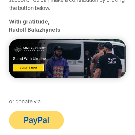
the button below.
With gratitude,
Rudolf Balazhynets
or donate via