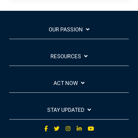
OUR PASSION
RESOURCES
ACT NOW
STAY UPDATED
Facebook
Twitter
Instagram
LinkedIn
YouTube