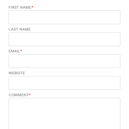
FIRST NAME
*
LAST NAME
EMAIL
*
WEBSITE
COMMENT
*