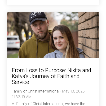
From Loss to Purpose: Nikita and
Katya’s Journey of Faith and
Service
Family of Christ International
:
May 13, 2025
11:33:19 AM
At Family of Christ International, we have the