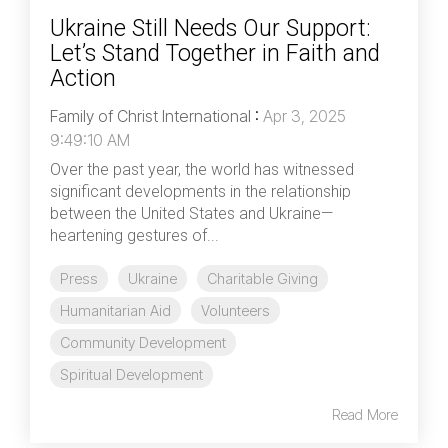
Ukraine Still Needs Our Support:
Let’s Stand Together in Faith and
Action
Family of Christ International
:
Apr 3, 2025
9:49:10 AM
Over the past year, the world has witnessed
significant developments in the relationship
between the United States and Ukraine—
heartening gestures of...
Press
Ukraine
Charitable Giving
Humanitarian Aid
Volunteers
Community Development
Spiritual Development
Read More