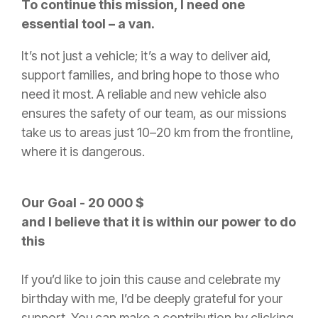
To continue this mission, I need one
essential tool – a van.
It’s not just a vehicle; it’s a way to deliver aid,
support families, and bring hope to those who
need it most. A reliable and new vehicle also
ensures the safety of our team, as our missions
take us to areas just 10–20 km from the frontline,
where it is dangerous.
Our Goal - 20 000 $
and I believe that it is within our power to do
this
If you’d like to join this cause and celebrate my
birthday with me, I’d be deeply grateful for your
support. You can make a contribution by clicking