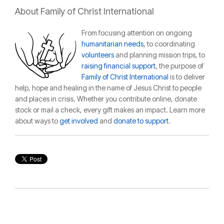
About Family of Christ International
From focusing attention on ongoing
humanitarian needs
, to coordinating
volunteers
and planning mission trips, to
raising financial support
, the purpose of
Family of Christ International
is to deliver
help, hope and healing in the name of Jesus Christ to people
and places in crisis.
Whether you contribute online, donate
stock or mail a check, every gift makes an impact. Learn more
about ways to
get involved
and
donate to support
.