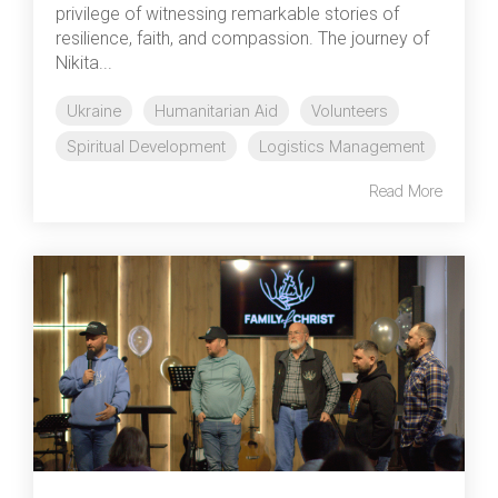
privilege of witnessing remarkable stories of
resilience, faith, and compassion. The journey of
Nikita...
Ukraine
Humanitarian Aid
Volunteers
Spiritual Development
Logistics Management
Read More