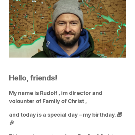
Hello, friends!
My name is Rudolf , im director and
volounter of Family of Christ ,
and today is a special day – my birthday. 🎁
🎉