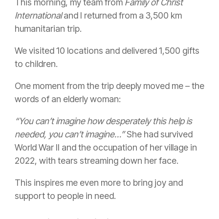
This morning, my team from
Family of Christ
International
and I returned from a 3,500 km
humanitarian trip.
We visited 10 locations and delivered 1,500 gifts
to children.
One moment from the trip deeply moved me – the
words of an elderly woman:
“You can’t imagine how desperately this help is
needed, you can’t imagine…”
She had survived
World War II and the occupation of her village in
2022, with tears streaming down her face.
This inspires me even more to bring joy and
support to people in need.