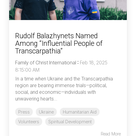
Rudolf Balazhynets Named
Among “Influential People of
Transcarpathia”
Family of Christ International
:
Feb 18, 2025
8:15:00 AM
In a time when Ukraine and the Transcarpathia
region are bearing immense trials—political,
social, and economic—individuals with
unwavering hearts...
Press
Ukraine
Humanitarian Aid
Volunteers
Spiritual Development
Read More