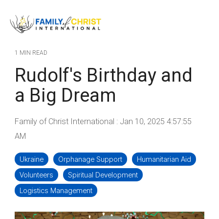
Skip
to
Tog
the
Me
main
content.
1 MIN READ
Rudolf's Birthday and
a Big Dream
Family of Christ International
:
Jan 10, 2025 4:57:55
AM
Ukraine
Orphanage Support
Humanitarian Aid
Volunteers
Spiritual Development
Logistics Management