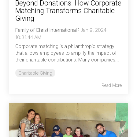
Beyond Donations: How Corporate
Matching Transforms Charitable
Giving
Family of Christ International
:
Jan 9, 2024
10:31:44 AM
Corporate matching is a philanthropic strategy
that allows employees to amplify the impact of
their charitable contributions. Many companies...
Charitable Giving
Read More