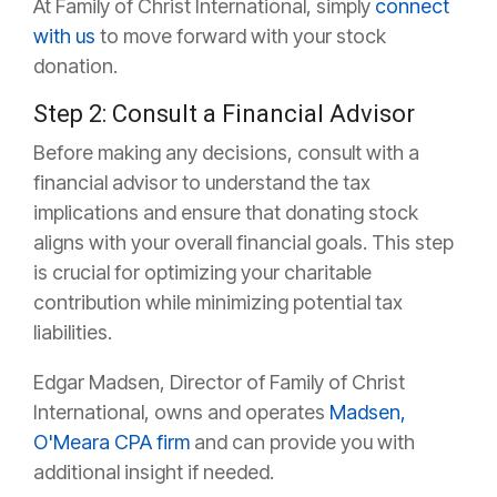
At Family of Christ International, simply
connect
with us
to move forward with your stock
donation.
Step 2: Consult a Financial Advisor
Before making any decisions, consult with a
financial advisor to understand the tax
implications and ensure that donating stock
aligns with your overall financial goals. This step
is crucial for optimizing your charitable
contribution while minimizing potential tax
liabilities.
Edgar Madsen, Director of Family of Christ
International, owns and operates
Madsen,
O'Meara CPA firm
and can provide you with
additional insight if needed.