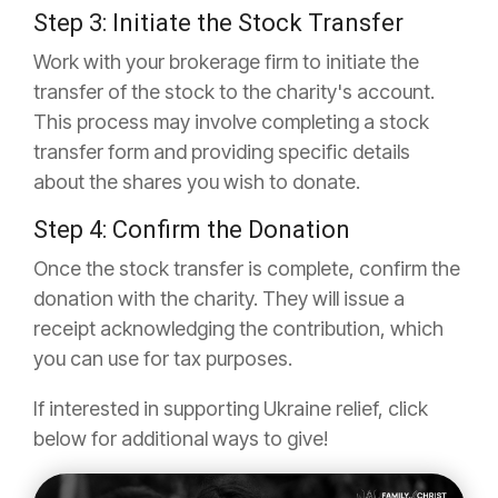
Step 3: Initiate the Stock Transfer
Work with your brokerage firm to initiate the
transfer of the stock to the charity's account.
This process may involve completing a stock
transfer form and providing specific details
about the shares you wish to donate.
Step 4: Confirm the Donation
Once the stock transfer is complete, confirm the
donation with the charity. They will issue a
receipt acknowledging the contribution, which
you can use for tax purposes.
If interested in supporting Ukraine relief, click
below for additional ways to give!