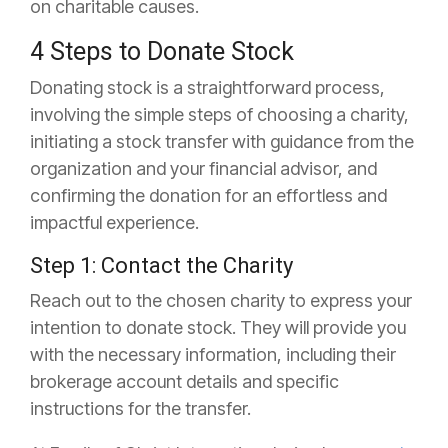
on charitable causes.
4 Steps to Donate Stock
Donating stock is a straightforward process,
involving the simple steps of choosing a charity,
initiating a stock transfer with guidance from the
organization and your financial advisor, and
confirming the donation for an effortless and
impactful experience.
Step 1: Contact the Charity
Reach out to the chosen charity to express your
intention to donate stock. They will provide you
with the necessary information, including their
brokerage account details and specific
instructions for the transfer.