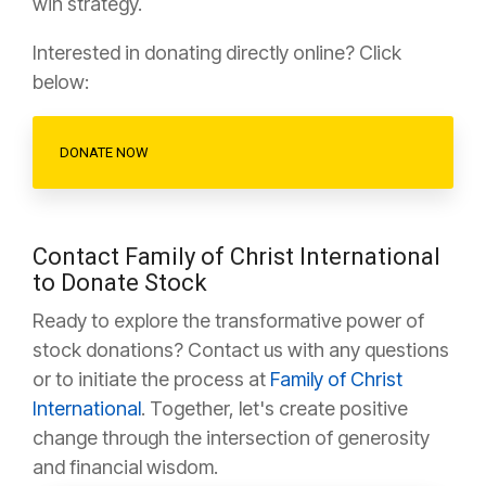
win strategy.
Interested in donating directly online? Click
below:
DONATE NOW
Contact Family of Christ International
to Donate Stock
Ready to explore the transformative power of
stock donations? Contact us with any questions
or to initiate the process at
Family of Christ
International
. Together, let's create positive
change through the intersection of generosity
and financial wisdom.