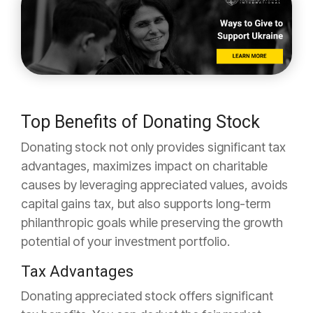
Top Benefits of Donating Stock
Donating stock not only provides significant tax
advantages, maximizes impact on charitable
causes by leveraging appreciated values, avoids
capital gains tax, but also supports long-term
philanthropic goals while preserving the growth
potential of your investment portfolio.
Tax Advantages
Donating appreciated stock offers significant