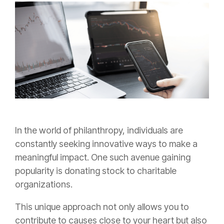
In the world of philanthropy, individuals are
constantly seeking innovative ways to make a
meaningful impact. One such avenue gaining
popularity is donating stock to charitable
organizations.
This unique approach not only allows you to
contribute to causes close to your heart but also