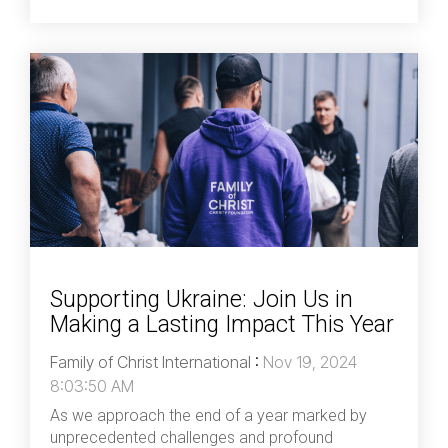
Supporting Ukraine: Join Us in
Making a Lasting Impact This Year
Family of Christ International
:
Nov 19, 2024
8:03:50 AM
As we approach the end of a year marked by
unprecedented challenges and profound