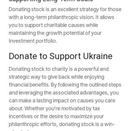
Donating stock is an excellent strategy for those
with a long-term philanthropic vision. It allows
you to support charitable causes while
maintaining the growth potential of your
investment portfolio.
Donate to Support Ukraine
Donating stock to charity is a powerful and
strategic way to give back while enjoying
financial benefits. By following the outlined steps
and leveraging the associated advantages, you
can make a lasting impact on causes you care
about. Whether you're motivated by tax
incentives or the desire to maximize your
philanthropic efforts, donating stock is a win-