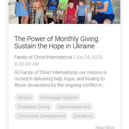
The Power of Monthly Giving:
Sustain the Hope in Ukraine
Family of Christ International
:
Jun 24, 2025
8:36:09 AM
At Family of Christ International, our mission is
rooted in delivering help, hope, and healing to
those devastated by the ongoing conflict in...
Ukraine
Orphanage Support
Charitable Giving
Humanitarian Aid
Community Development
Donations
Read More