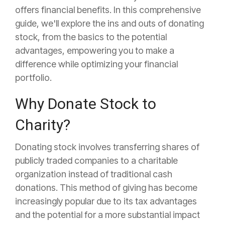
offers financial benefits. In this comprehensive
guide, we'll explore the ins and outs of donating
stock, from the basics to the potential
advantages, empowering you to make a
difference while optimizing your financial
portfolio.
Why Donate Stock to
Charity?
Donating stock involves transferring shares of
publicly traded companies to a charitable
organization instead of traditional cash
donations. This method of giving has become
increasingly popular due to its tax advantages
and the potential for a more substantial impact