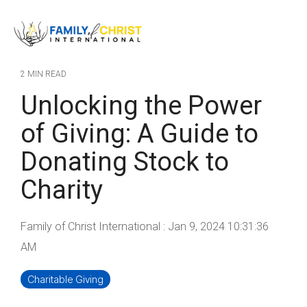
Skip
to
Tog
the
Me
main
content.
2 MIN READ
Unlocking the Power
of Giving: A Guide to
Donating Stock to
Charity
Family of Christ International
:
Jan 9, 2024 10:31:36
AM
Charitable Giving