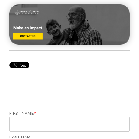
FIRST NAME
*
LAST NAME