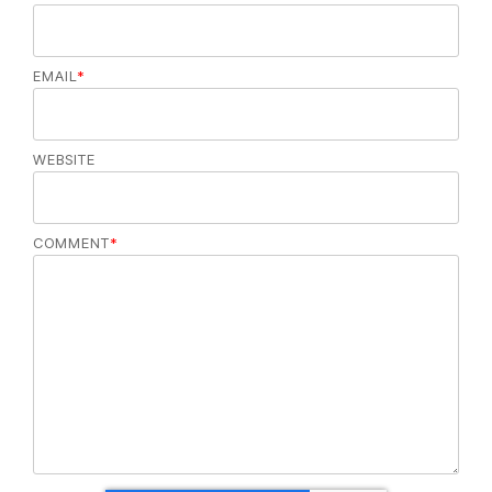
EMAIL
*
WEBSITE
COMMENT
*