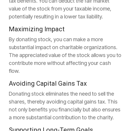
tax benefits. You can deduct the fair market
value of the stock from your taxable income,
potentially resulting in a lower tax liability.
Maximizing Impact
By donating stock, you can make a more
substantial impact on charitable organizations.
The appreciated value of the stock allows you to
contribute more without affecting your cash
flow.
Avoiding Capital Gains Tax
Donating stock eliminates the need to sell the
shares, thereby avoiding capital gains tax. This
not only benefits you financially but also ensures
a more substantial contribution to the charity.
Supporting Long-Term Goals