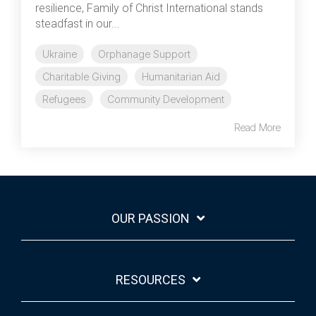
resilience, Family of Christ International stands
steadfast in our...
Ukraine
Orphanage Support
Charitable Giving
Humanitarian Aid
Refugees
Community Development
Read More
OUR PASSION
RESOURCES