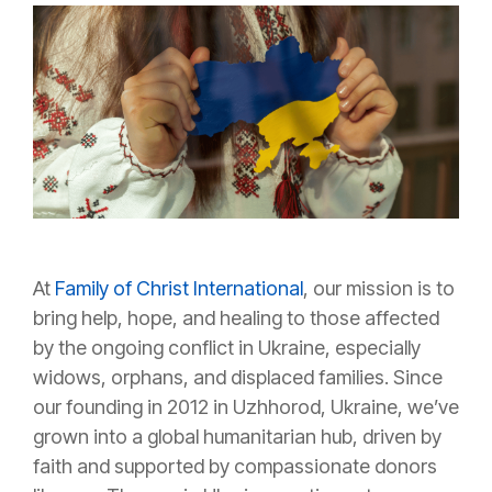
At
Family of Christ International
, our mission is to
bring help, hope, and healing to those affected
by the ongoing conflict in Ukraine, especially
widows, orphans, and displaced families. Since
our founding in 2012 in Uzhhorod, Ukraine, we’ve
grown into a global humanitarian hub, driven by
faith and supported by compassionate donors