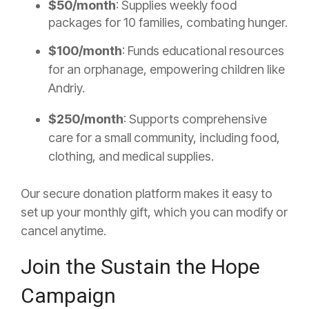
$50/month
: Supplies weekly food
packages for 10 families, combating hunger.
$100/month
: Funds educational resources
for an orphanage, empowering children like
Andriy.
$250/month
: Supports comprehensive
care for a small community, including food,
clothing, and medical supplies.
Our secure donation platform makes it easy to
set up your monthly gift, which you can modify or
cancel anytime.
Join the Sustain the Hope
Campaign