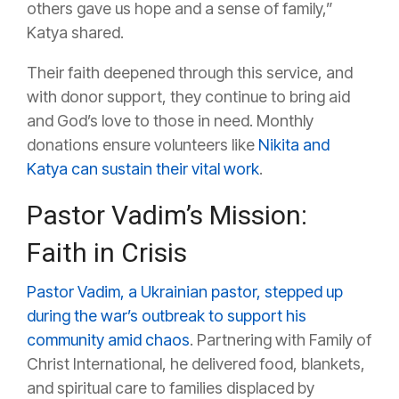
others gave us hope and a sense of family,”
Katya shared.
Their faith deepened through this service, and
with donor support, they continue to bring aid
and God’s love to those in need. Monthly
donations ensure volunteers like
Nikita and
Katya can sustain their vital work
.
Pastor Vadim’s Mission:
Faith in Crisis
Pastor Vadim, a Ukrainian pastor, stepped up
during the war’s outbreak to support his
community amid chaos
. Partnering with Family of
Christ International, he delivered food, blankets,
and spiritual care to families displaced by