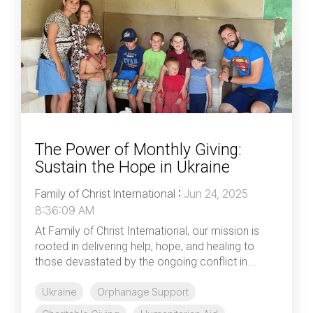
The Power of Monthly Giving:
Sustain the Hope in Ukraine
Family of Christ International
:
Jun 24, 2025
8:36:09 AM
At Family of Christ International, our mission is
rooted in delivering help, hope, and healing to
those devastated by the ongoing conflict in...
Ukraine
Orphanage Support