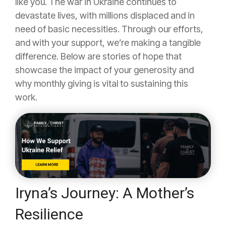
like you. The war in Ukraine continues to
devastate lives, with millions displaced and in
need of basic necessities. Through our efforts,
and with your support, we’re making a tangible
difference. Below are stories of hope that
showcase the impact of your generosity and
why monthly giving is vital to sustaining this
work.
Iryna’s Journey: A Mother’s
Resilience