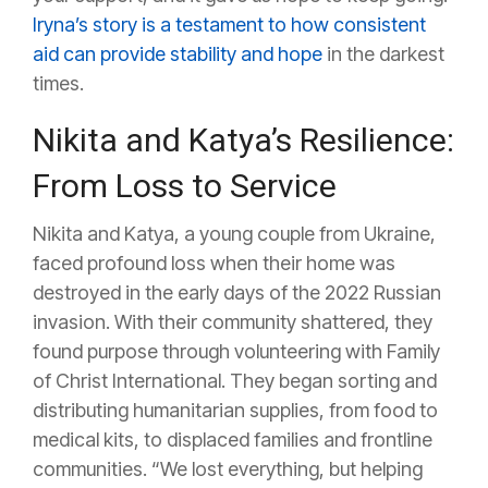
Iryna’s story is a testament to how consistent
aid can provide stability and hope
in the darkest
times.
Nikita and Katya’s Resilience:
From Loss to Service
Nikita and Katya, a young couple from Ukraine,
faced profound loss when their home was
destroyed in the early days of the 2022 Russian
invasion. With their community shattered, they
found purpose through volunteering with Family
of Christ International. They began sorting and
distributing humanitarian supplies, from food to
medical kits, to displaced families and frontline
communities. “We lost everything, but helping